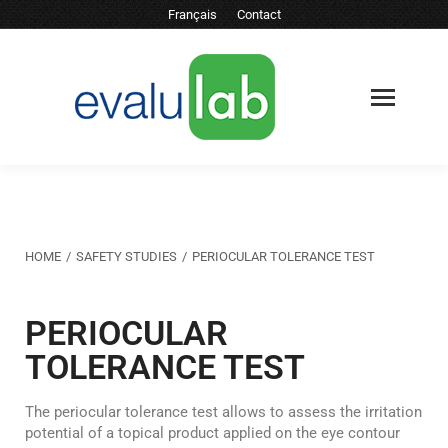
Français
Contact
You are here:
HOME
SAFETY STUDIES
PERIOCULAR TOLERANCE TEST
PERIOCULAR
TOLERANCE TEST
The periocular tolerance test allows to assess the irritation
potential of a topical product applied on the eye contour