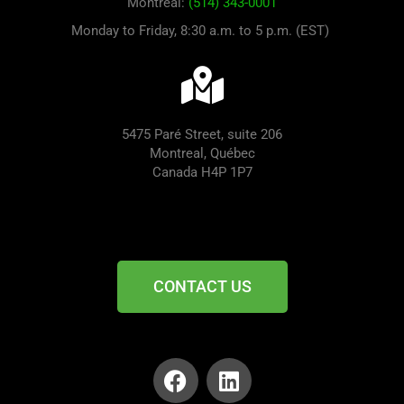
Montreal:
(514) 343-0001
Monday to Friday, 8:30 a.m. to 5 p.m. (EST)
5475 Paré Street, suite 206
Montreal, Québec
Canada H4P 1P7
CONTACT US