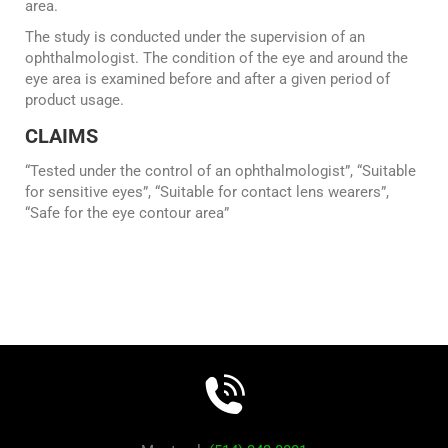
area.
The study is conducted under the supervision of an
ophthalmologist. The condition of the eye and around the
eye area is examined before and after a given period of
product usage.
CLAIMS
“Tested under the control of an ophthalmologist”, “Suitable
for sensitive eyes”, “Suitable for contact lens wearers”,
“Safe for the eye contour area”