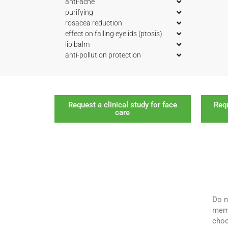
anti-acne
purifying
rosacea reduction
effect on falling eyelids (ptosis)
lip balm
anti-pollution protection
Request a clinical study for face
Requ
care
Do n
memb
choo