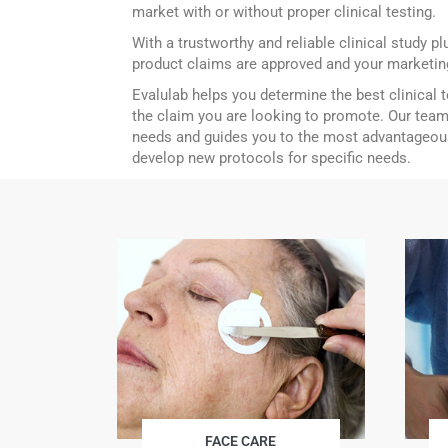
market with or without proper clinical testing.
With a trustworthy and reliable clinical study p
product claims are approved and your marketing
Evalulab helps you determine the best clinical 
the claim you are looking to promote. Our team
needs and guides you to the most advantageou
develop new protocols for specific needs.
FACE CARE