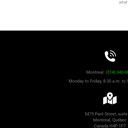
your
Montreal:
(514) 343-0
Monday to Friday, 8:30 a.m. to
5475 Paré Street, suite
Montreal, Québec
Canada H4P 1P7