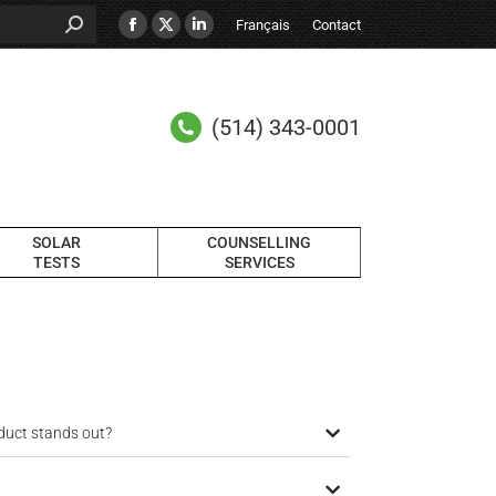
Français
Contact
(514) 343-0001
SOLAR
COUNSELLING
TESTS
SERVICES
duct stands out?