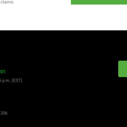
 claims.
001
 5 p.m. (EST)
 206