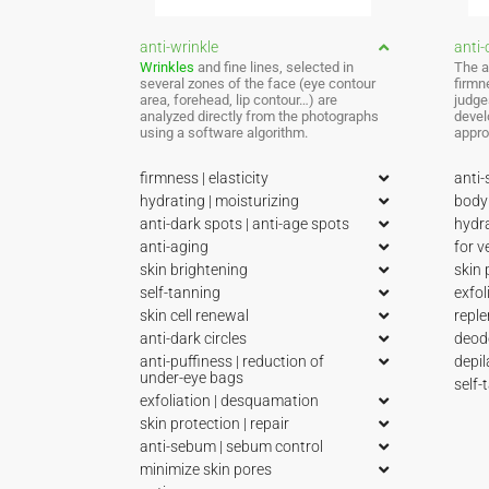
anti-wrinkle
anti-c
Wrinkles
and fine lines, selected in
The a
several zones of the face (eye contour
firmn
area, forehead, lip contour…) are
judge
analyzed directly from the photographs
devel
using a software algorithm.
appro
firmness | elasticity
anti-
hydrating | moisturizing
body 
anti-dark spots | anti-age spots
hydra
anti-aging
for v
skin brightening
skin 
self-tanning
exfol
skin cell renewal
reple
anti-dark circles
deod
anti-puffiness | reduction of
depil
under-eye bags
self-
exfoliation | desquamation
skin protection | repair
anti-sebum | sebum control
minimize skin pores