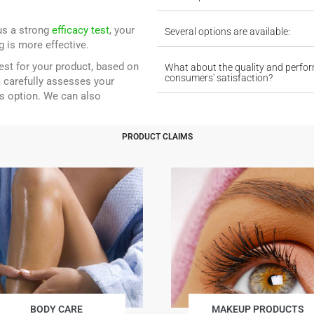
lus a strong
efficacy test
, your
Several options are available:
 is more effective.
test for your product, based on
What about the quality and perfo
consumers' satisfaction?
 carefully assesses your
s option. We can also
PRODUCT CLAIMS
BODY CARE
MAKEUP PRODUCTS