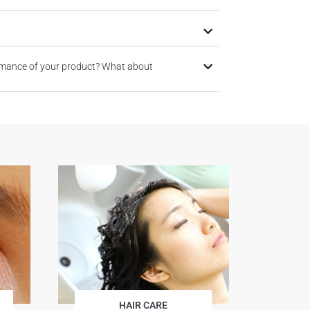
rmance of your product? What about
HAIR CARE