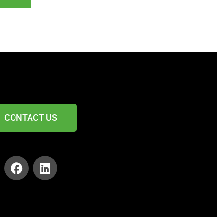
CONTACT US