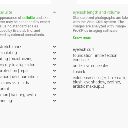
ellulite
eyelash length and volume
ppearance of
cellulite
and skin
Standardized photographs are tak
ess may be assessed by expert
with the Visia-CR® system. The
s using standard scales
images are analyzed with Image-
oped by Evalulab Inc. and
Pro®Plus imaging software.
ved by external consultants.
Know more
stretch mark
eyelash curl
sculpting
foundation | imperfection
ting | moisturizing
concealer
ery dry to atopic skin
under-eye concealer
protection | repair
lipstick
iation | desquamation
color cosmetics (ex. bb cream,
blush, eye shadow, eyeliner,
nishes skin lipids
artistic makeup…)
orant
ation | hair re-growth
tanning