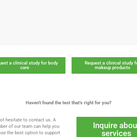
est a clinical study for body
Request a clinical study f
care
makeup products
Haven’t found the test that’s right for you?
ot hesitate to contact us. A
Inquire abou
er of our team can help you
services
se the best option to support