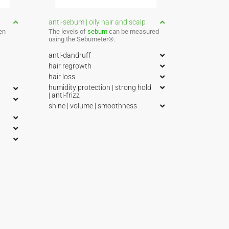
anti-sebum | oily hair and scalp
en
The levels of
sebum
can be measured
using the Sebumeter®.
anti-dandruff
hair regrowth
hair loss
humidity protection | strong hold
| anti-frizz
shine | volume | smoothness