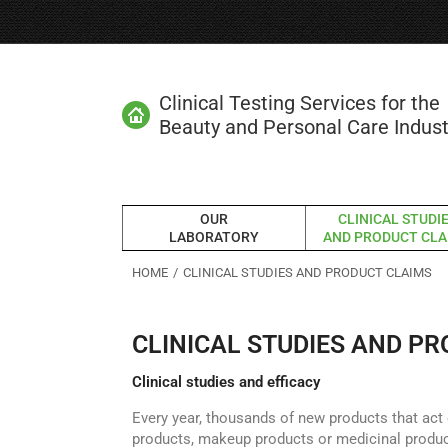
Clinical Testing Services for the
Beauty and Personal Care Indust
OUR
CLINICAL STUDI
LABORATORY
AND PRODUCT CLA
You are here:
HOME
CLINICAL STUDIES AND PRODUCT CLAIMS
CLINICAL STUDIES AND P
Clinical studies and efficacy
Every year, thousands of new products that act 
products, makeup products or medicinal produc