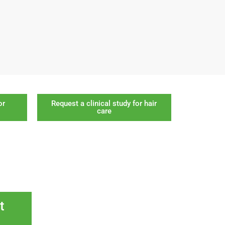
or
Request a clinical study for hair
care
t