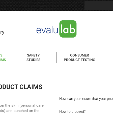
ry
ES
SAFETY
CONSUMER
IMS
STUDIES
PRODUCT TESTING
RODUCT CLAIMS
How can you ensure that your pro
on the skin (personal care
ts) are launched on the
How to proceed?