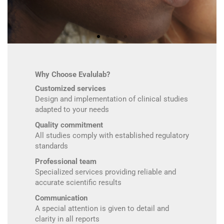
Why Choose Evalulab?
Customized services
Design and implementation of clinical studies
adapted to your needs
Quality commitment
All studies comply with established regulatory
standards
Professional team
Specialized services providing reliable and
accurate scientific results
Communication
A special attention is given to detail and
clarity in all reports