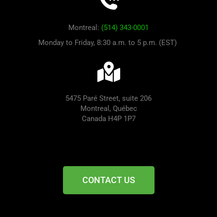
Montreal:
(514) 343-0001
Monday to Friday, 8:30 a.m. to 5 p.m. (EST)
5475 Paré Street, suite 206
Montreal, Québec
Canada H4P 1P7
CONTACT US