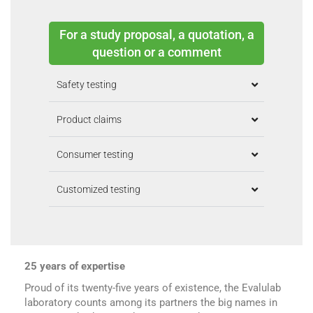
For a study proposal, a quotation, a
question or a comment
Safety testing
Product claims
Consumer testing
Customized testing
25 years of expertise
Proud of its twenty-five years of existence, the Evalulab
laboratory counts among its partners the big names in