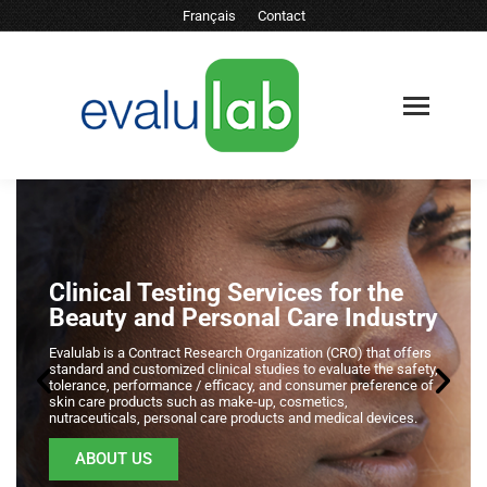
Français
Contact
Clinical Testing Services for the
Beauty and Personal Care Industry
Evalulab is a Contract Research Organization (CRO) that offers
standard and customized clinical studies to evaluate the safety,
tolerance, performance / efficacy, and consumer preference of
skin care products such as make-up, cosmetics,
nutraceuticals, personal care products and medical devices.
ABOUT US