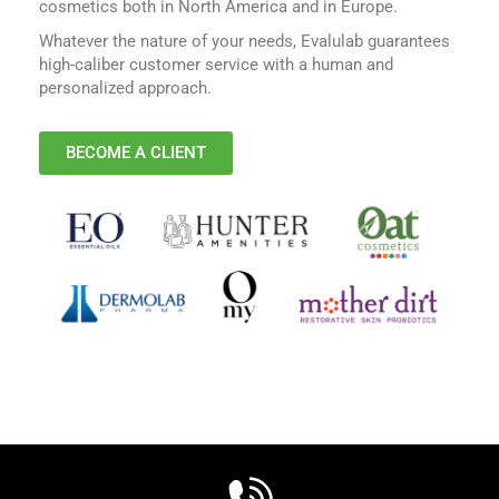
cosmetics both in North America and in Europe.
Whatever the nature of your needs, Evalulab guarantees
high-caliber customer service with a human and
personalized approach.
BECOME A CLIENT