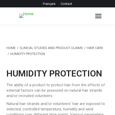
Français
Contact
You are here:
HOME
CLINICAL STUDIES AND PRODUCT CLAIMS
HAIR CARE
HUMIDITY PROTECTION
HUMIDITY PROTECTION
The ability of a product to protect hair from the effects of
external factors can be assessed on natural hair strands
and/or recruited volunteers.
Natural hair strands and/or volunteers’ hair are exposed to
selected, controlled temperature, humidity and wind
conditions over different time points. Various parameters