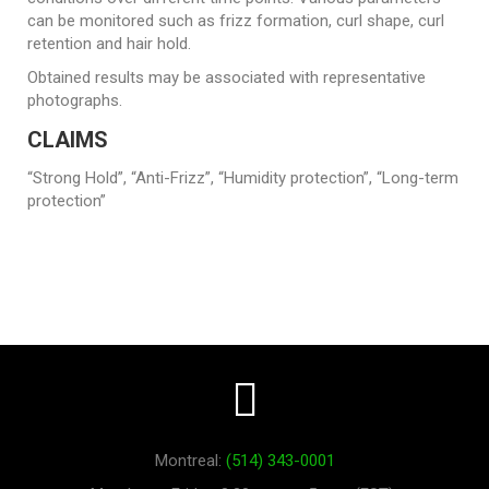
can be monitored such as frizz formation, curl shape, curl
retention and hair hold.
Obtained results may be associated with representative
photographs.
CLAIMS
“Strong Hold”, “Anti-Frizz”, “Humidity protection”, “Long-term
protection”
Montreal:
(514) 343-0001