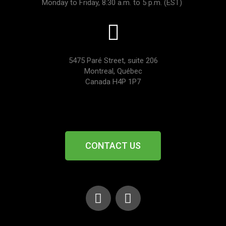
Monday to Friday, 8:30 a.m. to 5 p.m. (EST)
5475 Paré Street, suite 206
Montreal, Québec
Canada H4P 1P7
CONTACT US