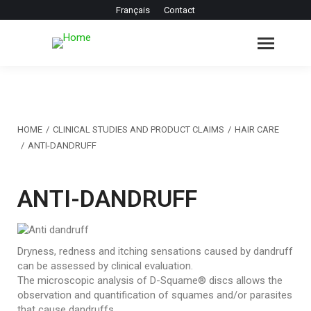
Français
Contact
You are here:
HOME
CLINICAL STUDIES AND PRODUCT CLAIMS
HAIR CARE
ANTI-DANDRUFF
ANTI-DANDRUFF
Dryness, redness and itching sensations caused by dandruff
can be assessed by clinical evaluation.
The microscopic analysis of D-Squame® discs allows the
observation and quantification of squames and/or parasites
that cause dandruffs.