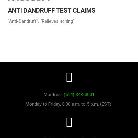
ANTI DANDRUFF TEST CLAIMS
“Anti-Dandruff”, “Relieves itching”
Montreal:
(514) 343-0001
Monday to Friday, 8:30 a.m. to 5 p.m. (EST)