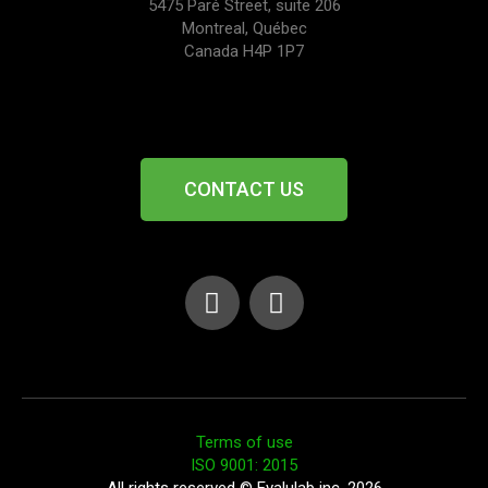
5475 Paré Street, suite 206
Montreal, Québec
Canada H4P 1P7
CONTACT US
Terms of use
ISO 9001: 2015