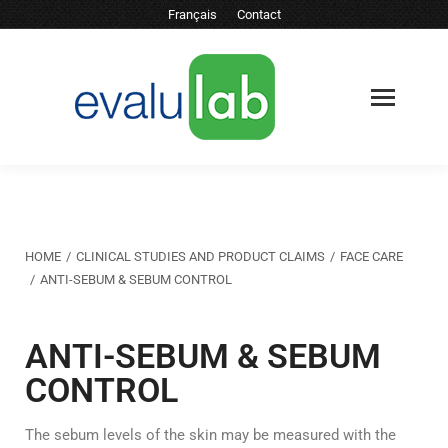
Français
Contact
You are here:
HOME
CLINICAL STUDIES AND PRODUCT CLAIMS
FACE CARE
ANTI-SEBUM & SEBUM CONTROL
ANTI-SEBUM & SEBUM
CONTROL
The sebum levels of the skin may be measured with the