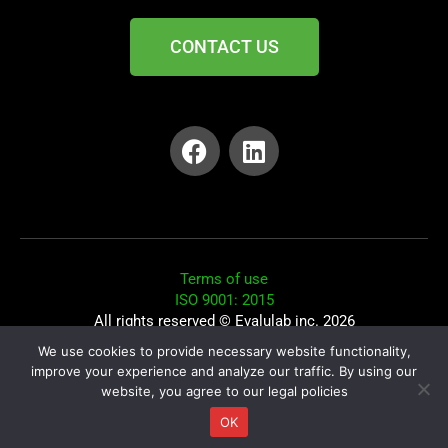
CONTACT US
Terms of use
ISO 9001: 2015
All rights reserved © Evalulab inc. 2026
We use cookies to provide necessary website functionality,
Elisabeth Fiquet: Privacy Officer
improve your experience and analyze our traffic. By using our
website, you agree to our legal policies
Conception du site : Patrick Fortin : Splitt
OK