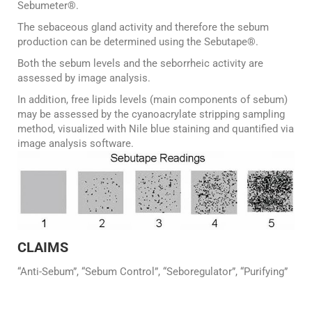
Sebumeter®.
The sebaceous gland activity and therefore the sebum
production can be determined using the Sebutape®.
Both the sebum levels and the seborrheic activity are
assessed by image analysis.
In addition, free lipids levels (main components of sebum)
may be assessed by the cyanoacrylate stripping sampling
method, visualized with Nile blue staining and quantified via
image analysis software.
CLAIMS
“Anti-Sebum”, “Sebum Control”, “Seboregulator”, “Purifying”