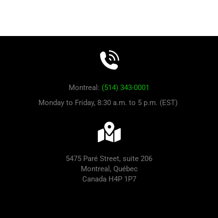
Montreal:
(514) 343-0001
Monday to Friday, 8:30 a.m. to 5 p.m. (EST)
5475 Paré Street, suite 206
Montreal, Québec
Canada H4P 1P7