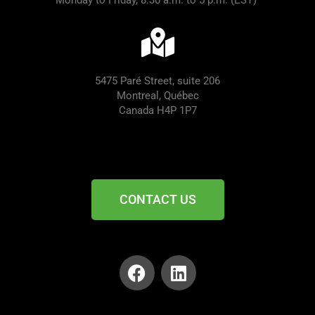
Monday to Friday, 8:30 a.m. to 5 p.m. (EST)
5475 Paré Street, suite 206
Montreal, Québec
Canada H4P 1P7
CONTACT US