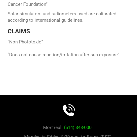
Cancer Foundation”.
Solar simulators and radiometers used are calibrated
according to international guidelines.
CLAIMS
“Non-Phototoxic”
“Does not cause reaction/irritation after sun exposure”
Montreal:
(514) 343-0001