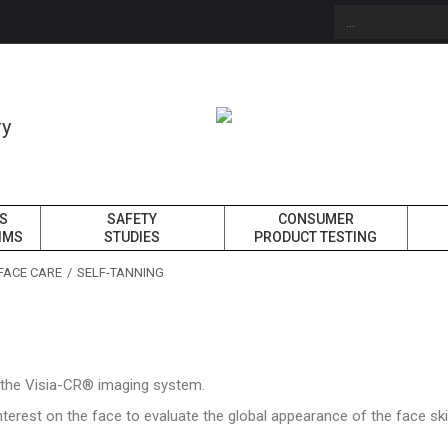
ry
ES
SAFETY
CONSUMER
IMS
STUDIES
PRODUCT TESTING
FACE CARE
SELF-TANNING
h the Visia-CR® imaging system.
nterest on the face to evaluate the global appearance of the face s