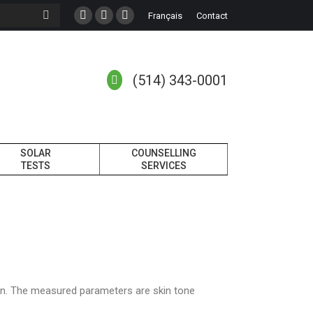
Français
Contact
(514) 343-0001
SOLAR
COUNSELLING
TESTS
SERVICES
kin. The measured parameters are skin tone