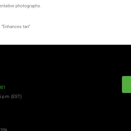
entative photographs.
 “Enhances tan”
001
5 p.m. (EST)
 206