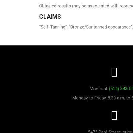
Obtained results may be associated with repres
CLAIMS
“Self-Tanning”, “Bronze/Suntanned appearance”,
Montreal:
(514) 343-0
Monday to Friday, 8:30 a.m. to 
5475 Paré Street, suite