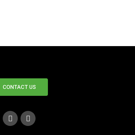
CONTACT US