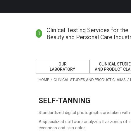
Clinical Testing Services for the
Beauty and Personal Care Indust
OUR
CLINICAL STUDI
LABORATORY
AND PRODUCT CLA
You are here:
HOME
CLINICAL STUDIES AND PRODUCT CLAIMS
SELF-TANNING
Standardized digital photographs are taken wit
A specialized software analyzes five zones of i
evenness and skin color.