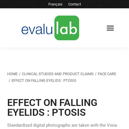
Français
Contact
You are here:
HOME
CLINICAL STUDIES AND PRODUCT CLAIMS
FACE CARE
EFFECT ON FALLING EYELIDS : PTOSIS
EFFECT ON FALLING
EYELIDS : PTOSIS
Standardized digital photographs are taken with the Visia-