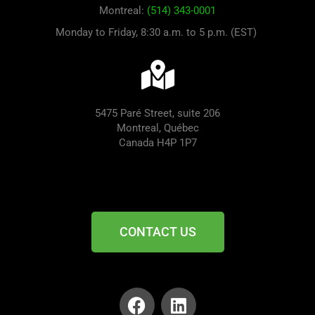
Montreal:
(514) 343-0001
Monday to Friday, 8:30 a.m. to 5 p.m. (EST)
5475 Paré Street, suite 206
Montreal, Québec
Canada H4P 1P7
CONTACT US