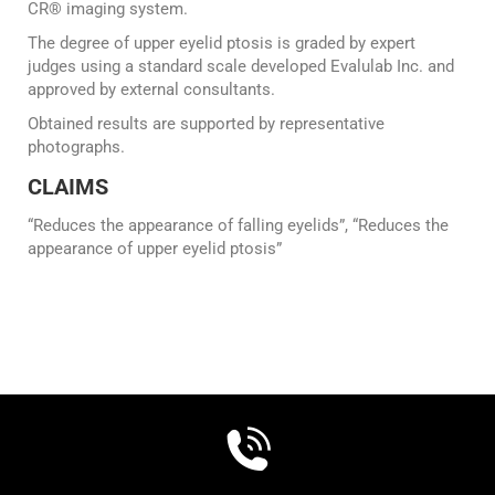
CR® imaging system.
The degree of upper eyelid ptosis is graded by expert
judges using a standard scale developed Evalulab Inc. and
approved by external consultants.
Obtained results are supported by representative
photographs.
CLAIMS
“Reduces the appearance of falling eyelids”, “Reduces the
appearance of upper eyelid ptosis”