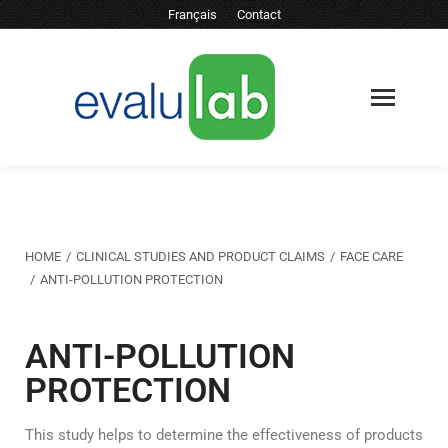
Français
Contact
You are here:
HOME
CLINICAL STUDIES AND PRODUCT CLAIMS
FACE CARE
ANTI-POLLUTION PROTECTION
ANTI-POLLUTION
PROTECTION
This study helps to determine the effectiveness of products