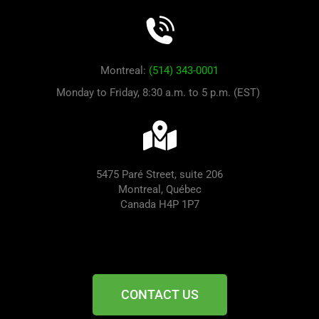
Montreal:
(514) 343-0001
Monday to Friday, 8:30 a.m. to 5 p.m. (EST)
5475 Paré Street, suite 206
Montreal, Québec
Canada H4P 1P7
CONTACT US