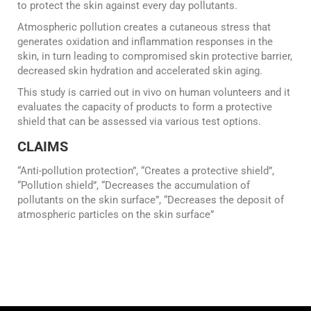
to protect the skin against every day pollutants.
Atmospheric pollution creates a cutaneous stress that
generates oxidation and inflammation responses in the
skin, in turn leading to compromised skin protective barrier,
decreased skin hydration and accelerated skin aging.
This study is carried out in vivo on human volunteers and it
evaluates the capacity of products to form a protective
shield that can be assessed via various test options.
CLAIMS
“Anti-pollution protection”, “Creates a protective shield”,
“Pollution shield”, “Decreases the accumulation of
pollutants on the skin surface”, “Decreases the deposit of
atmospheric particles on the skin surface”