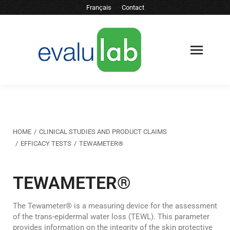
Français
Contact
You are here:
HOME
CLINICAL STUDIES AND PRODUCT CLAIMS
EFFICACY TESTS
TEWAMETER®
TEWAMETER®
The Tewameter® is a measuring device for the assessment
of the trans-epidermal water loss (TEWL). This parameter
provides information on the integrity of the skin protective