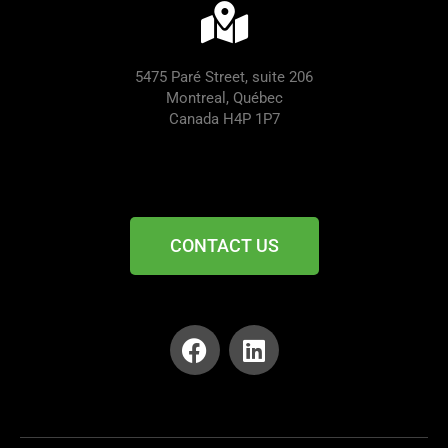
5475 Paré Street, suite 206
Montreal, Québec
Canada H4P 1P7
CONTACT US