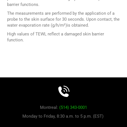
barrier functions.
The measurements are performed by the application of a
probe to the skin surface for 30 seconds. Upon contact, the
water evaporation rate (g/h/m²)is obtained.
High values of TEWL reflect a damaged skin barrier
function.
Montreal:
(514) 343-0001
Monday to Friday, 8:30 a.m. to 5 p.m. (EST)