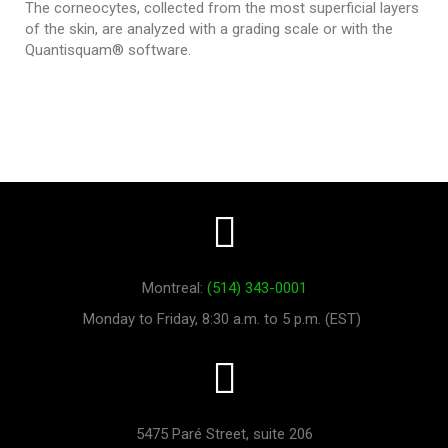
The corneocytes, collected from the most superficial layers
of the skin, are analyzed with a grading scale or with the
Quantisquam® software.
Montreal:
(514) 343-0001
Monday to Friday, 8:30 a.m. to 5 p.m. (EST)
5475 Paré Street, suite 206