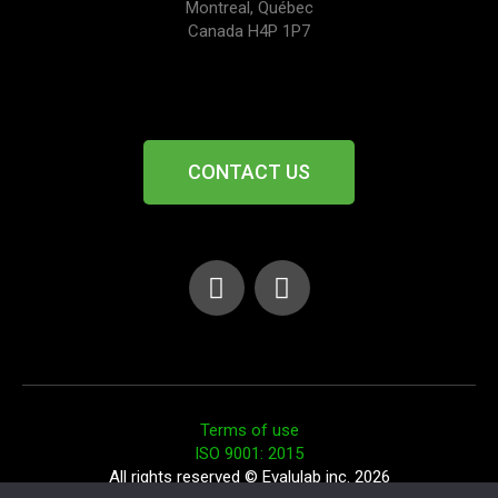
Montreal, Québec
Canada H4P 1P7
CONTACT US
Terms of use
ISO 9001: 2015
All rights reserved © Evalulab inc. 2026