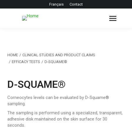
Français
Contact
You are here:
HOME
CLINICAL STUDIES AND PRODUCT CLAIMS
EFFICACY TESTS
D-SQUAME®
D-SQUAME®
Corneocytes levels can be evaluated by D-Squame®
sampling.
The sampling is performed using a specialized, transparent,
adhesive disk maintained on the skin surface for 30
seconds.