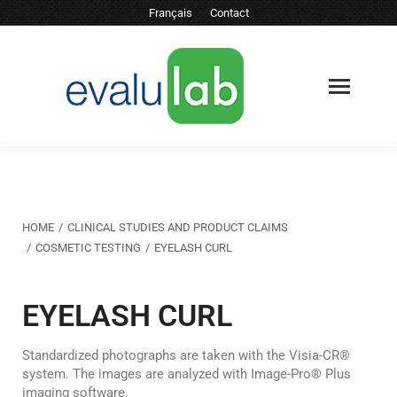
Français
Contact
You are here:
HOME
CLINICAL STUDIES AND PRODUCT CLAIMS
COSMETIC TESTING
EYELASH CURL
EYELASH CURL
Standardized photographs are taken with the Visia-CR®
system. The images are analyzed with Image-Pro® Plus
imaging software.