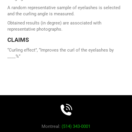
A random representative sample of eyelashes is selected
and the curling angle is measured.
Obtained results (in degree) are associated with
representative photographs.
CLAIMS
“Curling effect”, “Improves the curl of the eyelashes by
____%”
Montreal:
(514) 343-0001