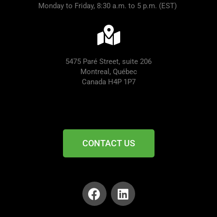
Monday to Friday, 8:30 a.m. to 5 p.m. (EST)
5475 Paré Street, suite 206
Montreal, Québec
Canada H4P 1P7
CONTACT US