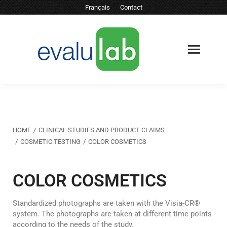
Français
Contact
You are here:
HOME
CLINICAL STUDIES AND PRODUCT CLAIMS
COSMETIC TESTING
COLOR COSMETICS
COLOR COSMETICS
Standardized photographs are taken with the Visia-CR®
system. The photographs are taken at different time points
according to the needs of the study.