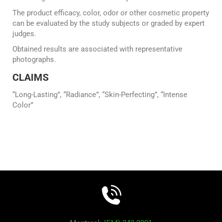
The product efficacy, color, odor or other cosmetic property
can be evaluated by the study subjects or graded by expert
judges.
Obtained results are associated with representative
photographs.
CLAIMS
“Long-Lasting”, “Radiance”, “Skin-Perfecting”, “Intense
Color”