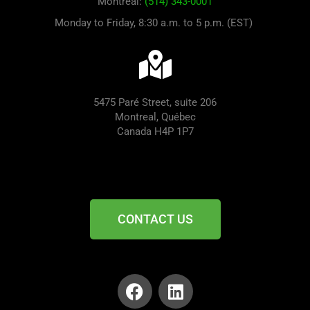
Montreal:
(514) 343-0001
Monday to Friday, 8:30 a.m. to 5 p.m. (EST)
5475 Paré Street, suite 206
Montreal, Québec
Canada H4P 1P7
CONTACT US