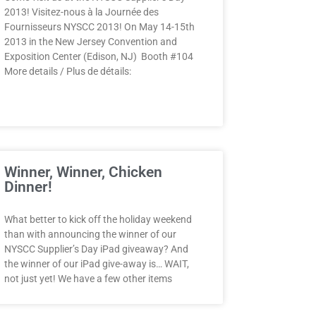
2013! Visitez-nous à la Journée des
Fournisseurs NYSCC 2013! On May 14-15th
2013 in the New Jersey Convention and
Exposition Center (Edison, NJ) Booth #104
More details / Plus de détails:
Winner, Winner, Chicken
Dinner!
What better to kick off the holiday weekend
than with announcing the winner of our
NYSCC Supplier’s Day iPad giveaway? And
the winner of our iPad give-away is… WAIT,
not just yet! We have a few other items