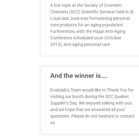
A hot topic at the Society of Cosmetic
Chemists (SCC) Scientific Seminar held in St.
Louis last June was formulating personal
care products for an aging population.
Furthermore, with the Happi Anti-Aging
Conference scheduled soon (October
2013), anti-aging personal care
And the winner is….
Evalulab’s Team would like to Thank You for
visiting our booth during the SCC Quebec
Supplier’s Day. We enjoyed talking with you
and we hope that we answered all your
questions. Please do not hesitate to contact
us