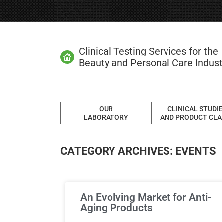
Clinical Testing Services for the
Beauty and Personal Care Indust
OUR
CLINICAL STUDI
LABORATORY
AND PRODUCT CLA
CATEGORY ARCHIVES:
EVENTS
An Evolving Market for Anti-
Aging Products