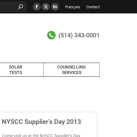
Français
Contact
(514) 343-0001
SOLAR
COUNSELLING
TESTS
SERVICES
NYSCC Supplier’s Day 2013
Come visit us at the NYSCC Supplier’s Day