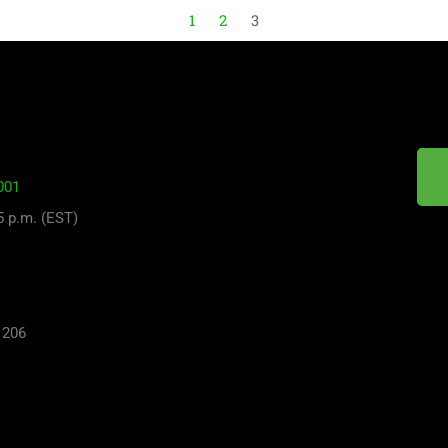
1
2
3
001
 5 p.m. (EST)
 206