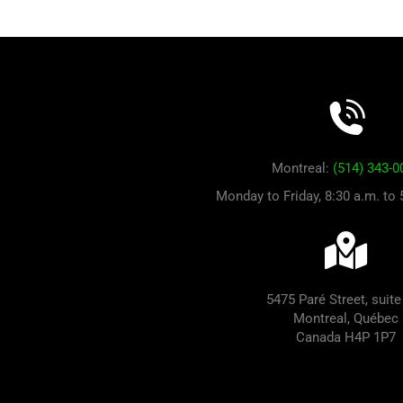
Montreal:
(514) 343-0
Monday to Friday, 8:30 a.m. to
5475 Paré Street, suite
Montreal, Québec
Canada H4P 1P7