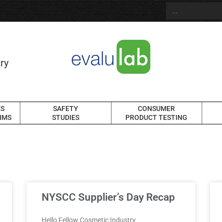
ry
ES
SAFETY
CONSUMER
IMS
STUDIES
PRODUCT TESTING
NYSCC Supplier’s Day Recap
Hello Fellow Cosmetic Industry