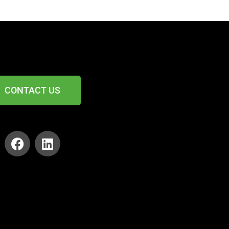
CONTACT US