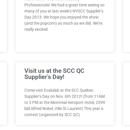
Professionals! We had a great time seeing so
many of you at last week’s NYSCC Supplier’s
Day 2013. We hope you enjoyed the show
(and the popcorn) as much as we did. We’re
really excited
Visit us at the SCC QC
Supplier’s Day!
Come visit Evalulab at the SCC Quebec
Supplier’s Day on Nov. 6th 2012! (from 11AM
to 5 PM at the Montreal Aeroport Hotel, 2599
bld Alfred Nobel, Ville St Laurent) This year a
contest (organized by SCC QC)